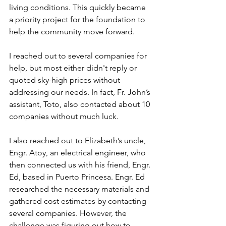
living conditions. This quickly became 
a priority project for the foundation to 
help the community move forward.
I reached out to several companies for 
help, but most either didn't reply or 
quoted sky-high prices without 
addressing our needs. In fact, Fr. John’s 
assistant, Toto, also contacted about 10 
companies without much luck.
I also reached out to Elizabeth’s uncle, 
Engr. Atoy, an electrical engineer, who 
then connected us with his friend, Engr. 
Ed, based in Puerto Princesa. Engr. Ed 
researched the necessary materials and 
gathered cost estimates by contacting 
several companies. However, the 
challenge was figuring out how to 