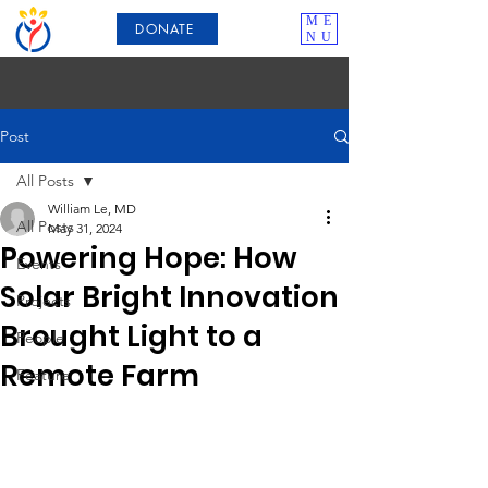
ME
DONATE
NU
Post
All Posts
William Le, MD
All Posts
May 31, 2024
Powering Hope: How
Events
Solar Bright Innovation
Projects
Brought Light to a
People
Remote Farm
Feature