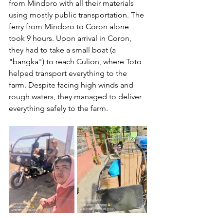
from Mindoro with all their materials 
using mostly public transportation. The 
ferry from Mindoro to Coron alone 
took 9 hours. Upon arrival in Coron, 
they had to take a small boat (a 
"bangka") to reach Culion, where Toto 
helped transport everything to the 
farm. Despite facing high winds and 
rough waters, they managed to deliver 
everything safely to the farm.