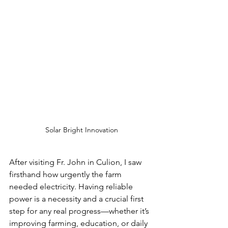
Solar Bright Innovation
After visiting Fr. John in Culion, I saw 
firsthand how urgently the farm 
needed electricity. Having reliable 
power is a necessity and a crucial first 
step for any real progress—whether it’s 
improving farming, education, or daily 