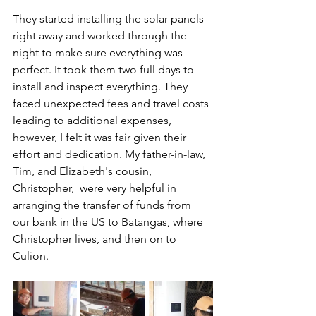
They started installing the solar panels 
right away and worked through the 
night to make sure everything was 
perfect. It took them two full days to 
install and inspect everything. They 
faced unexpected fees and travel costs 
leading to additional expenses, 
however, I felt it was fair given their 
effort and dedication. My father-in-law, 
Tim, and Elizabeth's cousin, 
Christopher,  were very helpful in 
arranging the transfer of funds from 
our bank in the US to Batangas, where 
Christopher lives, and then on to 
Culion.