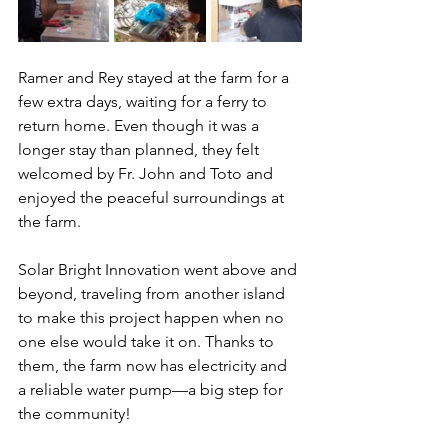
Ramer and Rey stayed at the farm for a 
few extra days, waiting for a ferry to 
return home. Even though it was a 
longer stay than planned, they felt 
welcomed by Fr. John and Toto and 
enjoyed the peaceful surroundings at 
the farm.
Solar Bright Innovation went above and 
beyond, traveling from another island 
to make this project happen when no 
one else would take it on. Thanks to 
them, the farm now has electricity and 
a reliable water pump—a big step for 
the community!