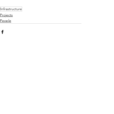
Infrastructure
Projects
People
See All
Recent Posts