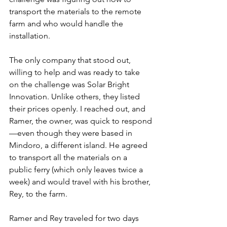
transport the materials to the remote 
farm and who would handle the 
installation.
The only company that stood out, 
willing to help and was ready to take 
on the challenge was Solar Bright 
Innovation. Unlike others, they listed 
their prices openly. I reached out, and 
Ramer, the owner, was quick to respond
—even though they were based in 
Mindoro, a different island. He agreed 
to transport all the materials on a 
public ferry (which only leaves twice a 
week) and would travel with his brother, 
Rey, to the farm.
Ramer and Rey traveled for two days 