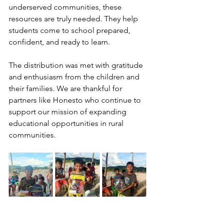
underserved communities, these 
resources are truly needed. They help 
students come to school prepared, 
confident, and ready to learn.
The distribution was met with gratitude 
and enthusiasm from the children and 
their families. We are thankful for 
partners like Honesto who continue to 
support our mission of expanding 
educational opportunities in rural 
communities.