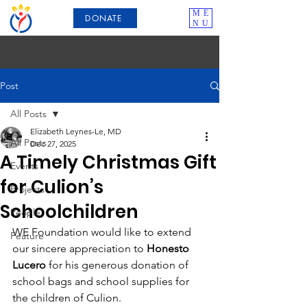
ME
DONATE
NU
Post
All Posts
Elizabeth Leynes-Le, MD
All Posts
Dec 27, 2025
A Timely Christmas Gift
Events
for Culion’s
Projects
Schoolchildren
People
WE Foundation would like to extend 
Feature
our sincere appreciation to 
Honesto 
Lucero
 for his generous donation of 
school bags and school supplies for 
the children of Culion.