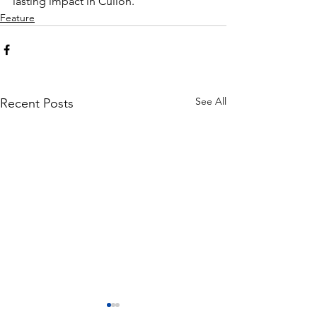
lasting impact in Culion.
Feature
See All
Recent Posts