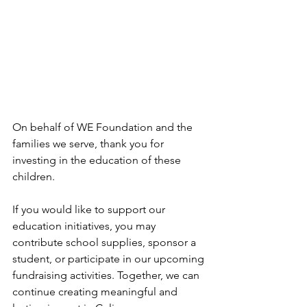
On behalf of WE Foundation and the 
families we serve, thank you for 
investing in the education of these 
children.
If you would like to support our 
education initiatives, you may 
contribute school supplies, sponsor a 
student, or participate in our upcoming 
fundraising activities. Together, we can 
continue creating meaningful and 