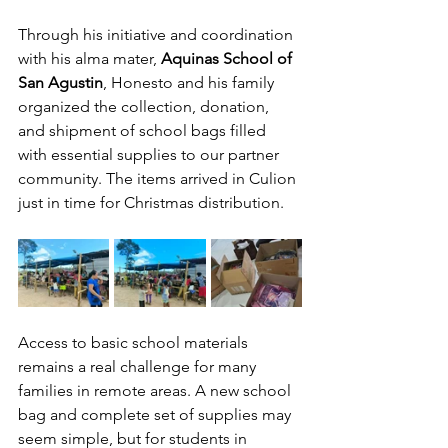
Through his initiative and coordination 
with his alma mater, 
Aquinas School of 
San Agustin
, Honesto and his family 
organized the collection, donation, 
and shipment of school bags filled 
with essential supplies to our partner 
community. The items arrived in Culion 
just in time for Christmas distribution.
Access to basic school materials 
remains a real challenge for many 
families in remote areas. A new school 
bag and complete set of supplies may 
seem simple, but for students in 