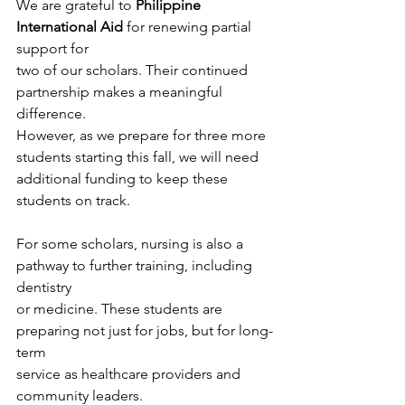
We are grateful to 
Philippine 
International Aid
 for renewing partial 
support for
two of our scholars. Their continued 
partnership makes a meaningful 
difference.
However, as we prepare for three more 
students starting this fall, we will need
additional funding to keep these 
students on track.
For some scholars, nursing is also a 
pathway to further training, including 
dentistry
or medicine. These students are 
preparing not just for jobs, but for long-
term
service as healthcare providers and 
community leaders.