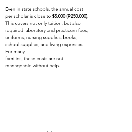
Even in state schools, the annual cost 
per scholar is close to 
$5,000 (₱250,000)
.
This covers not only tuition, but also 
required laboratory and practicum fees,
uniforms, nursing supplies, books, 
school supplies, and living expenses. 
For many
families, these costs are not 
manageable without help.