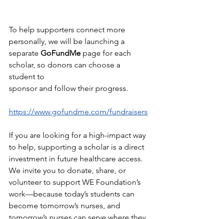
To help supporters connect more 
personally, we will be launching a
separate 
GoFundMe 
page for each 
scholar, so donors can choose a 
student to
sponsor and follow their progress.
https://www.gofundme.com/fundraisers
If you are looking for a high-impact way 
to help, supporting a scholar is a direct
investment in future healthcare access. 
We invite you to donate, share, or
volunteer to support WE Foundation’s 
work—because today’s students can
become tomorrow’s nurses, and 
tomorrow’s nurses can serve where they 