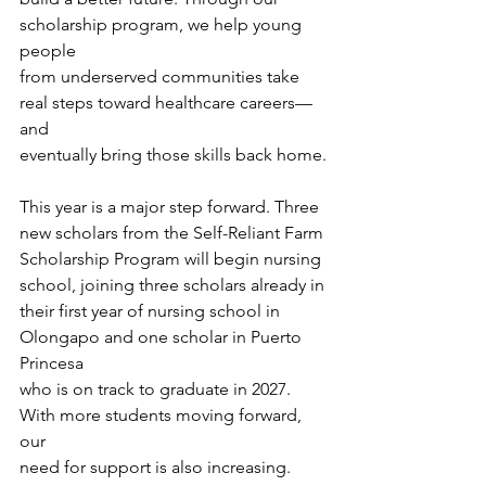
scholarship program, we help young 
people
from underserved communities take 
real steps toward healthcare careers—
and
eventually bring those skills back home.
This year is a major step forward. Three 
new scholars from the Self-Reliant Farm
Scholarship Program will begin nursing 
school, joining three scholars already in
their first year of nursing school in 
Olongapo and one scholar in Puerto 
Princesa
who is on track to graduate in 2027. 
With more students moving forward, 
our
need for support is also increasing.