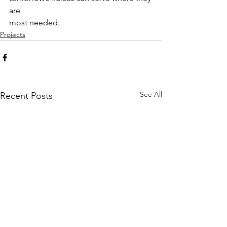
are
most needed.
Projects
See All
Recent Posts