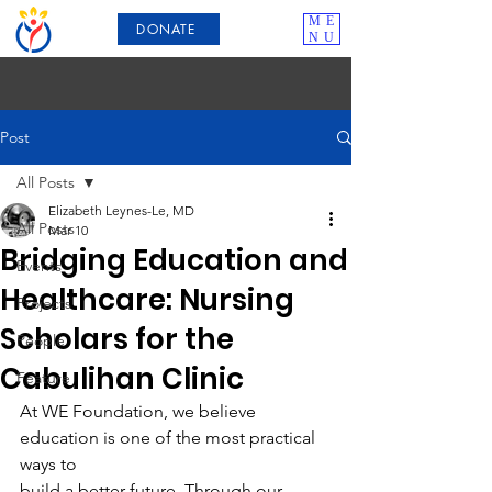
ME
DONATE
NU
Post
All Posts
Elizabeth Leynes-Le, MD
All Posts
Mar 10
Bridging Education and
Events
Healthcare: Nursing
Projects
Scholars for the
People
Cabulihan Clinic
Feature
At WE Foundation, we believe 
education is one of the most practical 
ways to
build a better future. Through our 