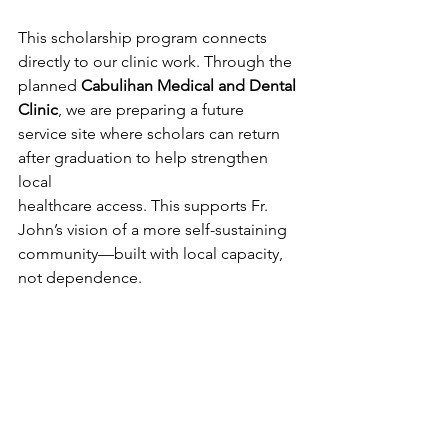
This scholarship program connects 
directly to our clinic work. Through the
planned 
Cabulihan Medical and Dental 
Clinic
, we are preparing a future
service site where scholars can return 
after graduation to help strengthen 
local
healthcare access. This supports Fr. 
John’s vision of a more self-sustaining
community—built with local capacity, 
not dependence.